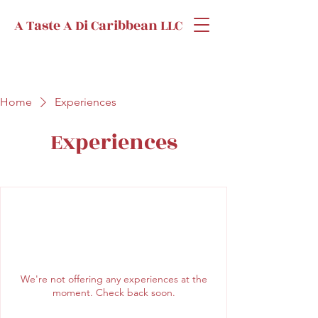
A Taste A Di Caribbean LLC
Home
Experiences
Experiences
We're not offering any experiences at the
moment. Check back soon.